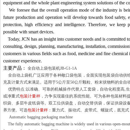
equipment and the whole plant engineering system solutions of the c
We foresee that the overall operation mode of the industry is be
future production and operation will develop towards food safety,
protection, high efficiency and intelligence. Therefore, we ke
possible with smart devices.
Today, JCN has an insight into customer needs and is committed to
consulting, design, planning, manufacturing, installation, commissio
customers in various fields such as food, medicine and fine chemical 
customer experience.
主要产品：
全自动上袋包装机
JB-G1-1A
全自动上袋机广泛应用于各种敞口袋包装，全面实现包装袋自动供给
充及计量方式来满足。适用于
5
公斤至
50
公斤颗粒、粉末状物料的全自
优势特点
:
以准确、可靠的机械操作代替人工套袋，自动化程度高
,
生
或净重式
包装计量秤
，力争实现最佳的系统性能。可为各种包装材料
织袋、多层牛皮纸袋等。双工位供袋盘，自动交替供袋，保证供袋设
养方便。可选
包装计量秤
：重力式、振动式、皮带式、螺旋式，底充式
Automatic bagging packaging machine
The fully automatic bagging machine is widely used in various open-mouth 