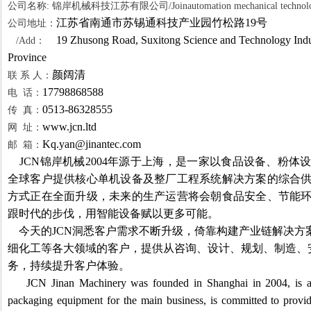
公司名称: 锦岸机械科技江苏有限公司/Joinautomation mechanical technology
江苏省南通市苏锡通科技产业园竹松路19号
公司地址：
19 Zhusong Road, Suxitong Science and Technology Indus
/Add：
Province
颜阔清
联 系 人：
17798868588
电 话：
0513-86328555
传 真：
www.jcn.ltd
网 址：
Kq.yan@jinantec.com
邮 箱：
JCN
锦岸机械2004年源于上海，是一家以食品设备、粉体
全球客户提供核心单机设备及整厂工程系统解决方案的综合
方式正在全面升级，未来的生产运营将会朝食品安全、节能
跟时代的步伐，用智能设备赋以更多可能。
今天的JCN洞悉客户需求不断升级，倚靠构建产业链解决方
细化工等各大领域的客户，提供从咨询、设计、规划、制造、
务，持续提升客户体验。
JCN Jinan Machinery was founded in Shanghai in 2004, is a
packaging equipment for the main business, is committed to provid