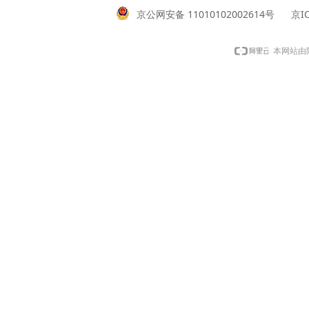
京公网安备 11010102002614号
京IC
本网站由