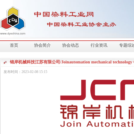
首页
协会简介
协会动态
行业资讯
专题综
锦岸机械科技江苏有限公司/Joinautomation mechanical technology Co
发布时间：
2023-02-08
15:15