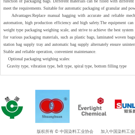
function of packaging bags. Different materials can be filled with differen
meet the requirements. Suitable for automatic packaging of granular and pow
Advantages:Replace manual bagging with accurate and reliable mechan
automation, high production efficiency and high safety.The equipment can 
weight type packaging weighing scale, and strive to achieve the best system
for various packaging materials, such as plastic bags, laminated woven bags
station bag supply tray and automatic bag supply alternately ensure uninte
Stable and reliable operation, convenient maintenance.
Optional packaging weighing scales:
Gravity type, vibration type, belt type, spiral type, bottom filling type
版权所有 © 中国染料工业协会 加入中国染料工业网请垂询01